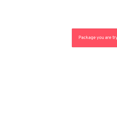
Package you are try